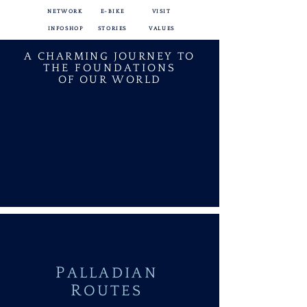
NETWORK
E-BIKE
VISIT
INFOSHOP
STORIES
VALUES
A CHARMING JOURNEY TO
THE FOUNDATIONS
OF OUR WORLD
P
ALLADIAN
R
OUTES