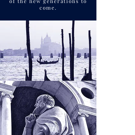
of the new generations to
come.