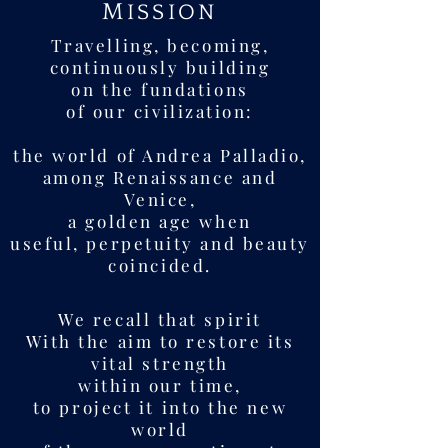
M
ISSION
Travelling, becoming,
continuously building
on the fundations
of our civilization:
the world of Andrea Palladio,
among Renaissance and
Venice,
a golden age when
useful, perpetuity and beauty
coincided.
We recall that spirit
With the aim to restore its
vital strength
within our time,
to project it into the new
world