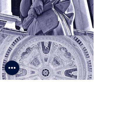
About myself I cannot
promise other than
a long effort a great
diligence, and love
,