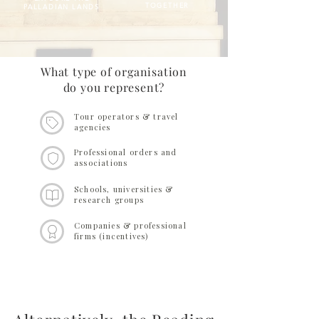
TOGETHER
PALLADIAN LANDS
What type of organisation
do you represent?
Tour operators & travel
agencies
Professional orders and
associations
Schools, universities &
research groups
Companies & professional
firms (incentives)