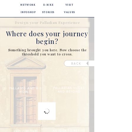
NETWORK
E-BIKE
VISIT
INFOSHOP
STORIES
VALUES
Design your Palladian Experience
Where does your journey
begin?
Something brought you here. Now choose the
threshold you want to cross.
BACK
PALLADIAN VILLAS
PALLADIO AND HIS
AND BEYOND
WORLD
AN IDEA TO REFINE
EXPLORE THE