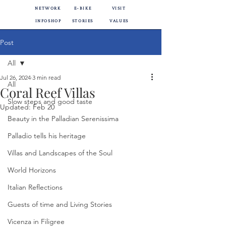
NETWORK
E-BIKE
VISIT
INFOSHOP
STORIES
VALUES
Post
All
Jul 26, 2024
3 min read
All
Coral Reef Villas
Slow steps and good taste
Updated:
Feb 20
Beauty in the Palladian Serenissima
Palladio tells his heritage
Villas and Landscapes of the Soul
World Horizons
Italian Reflections
Guests of time and Living Stories
Vicenza in Filigree