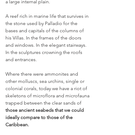
a large internal plain.
A reef rich in marine life that survives in 
the stone used by Palladio for the 
bases and capitals of the columns of 
his Villas. In the frames of the doors 
and windows. In the elegant stairways. 
In the sculptures crowning the roofs 
and entrances.
Where there were ammonites and 
other molluscs, sea urchins, single or 
colonial corals, today we have a riot of 
skeletons of microflora and microfauna 
trapped between the clear sands of 
those ancient seabeds that we could 
ideally compare to those of the 
Caribbean.