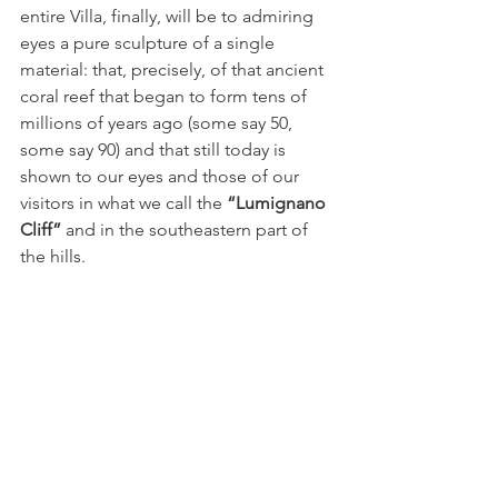
entire Villa, finally, will be to admiring 
eyes a pure sculpture of a single 
material: that, precisely, of that ancient 
coral reef that began to form tens of 
millions of years ago (some say 50, 
some say 90) and that still today is 
shown to our eyes and those of our 
visitors in what we call the 
“Lumignano 
Cliff”
 and in the southeastern part of 
the hills.