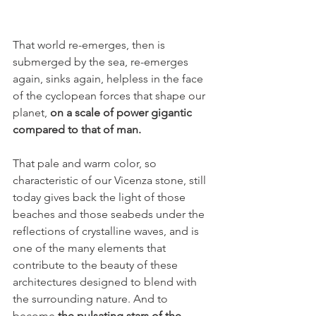
That world re-emerges, then is 
submerged by the sea, re-emerges 
again, sinks again, helpless in the face 
of the cyclopean forces that shape our 
planet, 
on a scale of power gigantic 
compared to that of man.
That pale and warm color, so 
characteristic of our Vicenza stone, still 
today gives back the light of those 
beaches and those seabeds under the 
reflections of crystalline waves, and is 
one of the many elements that 
contribute to the beauty of these 
architectures designed to blend with 
the surrounding nature. And to 
become 
the pulsating stars of the 