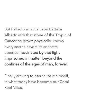
But Palladio is not a Leon Battista 
Alberti: with that stone of the Tropic of 
Cancer he grows physically, knows 
every secret, savors its ancestral 
essence, 
fascinated by that light 
imprisoned in matter, beyond the 
confines of the ages of man, forever.
Finally arriving to eternalize it himself, 
in what today have become our Coral 
Reef Villas.