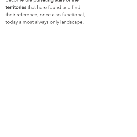
territories
 that here found and find 
their reference, once also functional, 
today almost always only landscape.