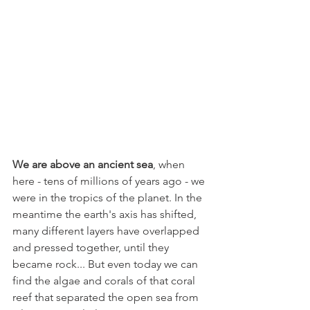
We are above an ancient sea
, when 
here - tens of millions of years ago - we 
were in the tropics of the planet. In the 
meantime the earth's axis has shifted, 
many different layers have overlapped 
and pressed together, until they 
became rock... But even today we can 
find the algae and corals of that coral 
reef that separated the open sea from 