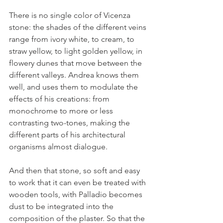
There is no single color of Vicenza 
stone: the shades of the different veins 
range from ivory white, to cream, to 
straw yellow, to light golden yellow, in 
flowery dunes that move between the 
different valleys. Andrea knows them 
well, and uses them to modulate the 
effects of his creations: from 
monochrome to more or less 
contrasting two-tones, making the 
different parts of his architectural 
organisms almost dialogue.
And then that stone, so soft and easy 
to work that it can even be treated with 
wooden tools, with Palladio becomes 
dust to be integrated into the 
composition of the plaster. So that the 