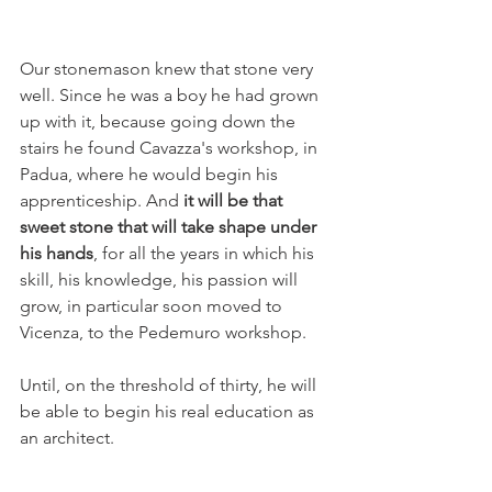
Our stonemason knew that stone very 
well. Since he was a boy he had grown 
up with it, because going down the 
stairs he found Cavazza's workshop, in 
Padua, where he would begin his 
apprenticeship. And
 it will be that 
sweet stone that will take shape under 
his hands
, for all the years in which his 
skill, his knowledge, his passion will 
grow, in particular soon moved to 
Vicenza, to the Pedemuro workshop.
Until, on the threshold of thirty, he will 
be able to begin his real education as 
an architect.