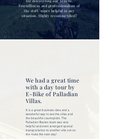
for discovering our Veneto.
Friendliness and professionalism of
the staff, super helpful in any
situation. Highly recommended!!
We had a great time
with a day tour by
E-Bike of Palladian
Villas.
It is a great business idea and a
wonderful way to see the villas and
the beautiful countryside. The
Palladian Routes team was very
helpful and even arranged special
transportation to another villa not on
the route the next day!