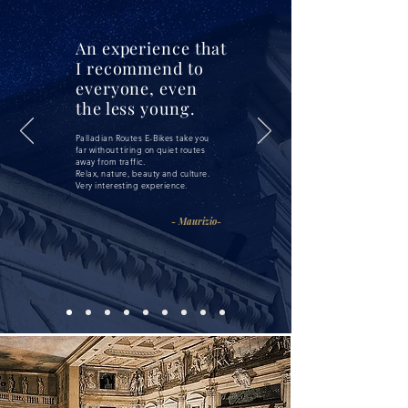
An experience that
I recommend to
everyone, even
the less young.
Palladian Routes E-Bikes take you
far without tiring on quiet routes
away from traffic.
Relax, nature, beauty and culture.
Very interesting experience.
- Maurizio-