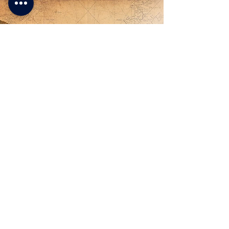
- Lucia -
A very interesting way to spend a
few days of vacation between
nature and wonderful Venetian
villas. Easy for everyone with