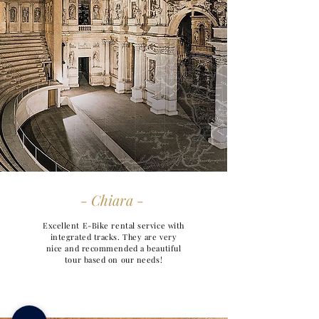
- Chiara -
Excellent E-Bike rental service with
integrated tracks. They are very
nice and recommended a beautiful
tour based on our needs!