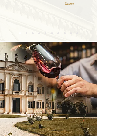
- James -