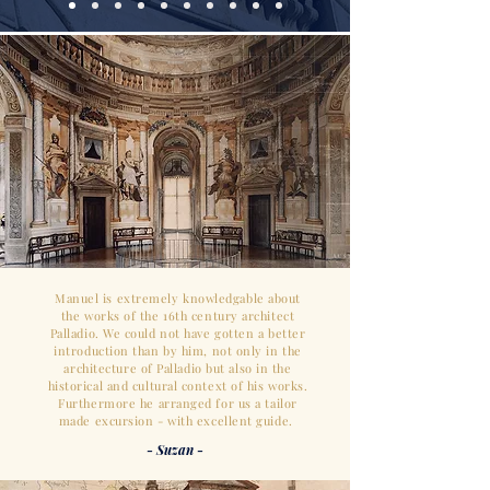
Manuel is extremely knowledgable about
the works of the 16th century architect
Palladio. We could not have gotten a better
introduction than by him, not only in the
architecture of Palladio but also in the
historical and cultural context of his works.
Furthermore he arranged for us a tailor
made excursion - with excellent guide.
- Suzan -