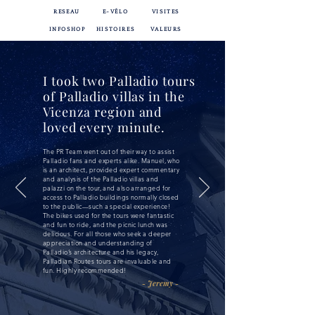
RESEAU
E-VÉLO
VISITES
INFOSHOP
HISTOIRES
VALEURS
I took two Palladio tours
of Palladio villas in the
Vicenza region and
loved every minute.
The PR Team went out of their way to assist
Palladio fans and experts alike. Manuel, who
is an architect, provided expert commentary
and analysis of the Palladio villas and
palazzi on the tour, and also arranged for
access to Palladio buildings normally closed
to the public—such a special experience!
The bikes used for the tours were fantastic
and fun to ride, and the picnic lunch was
delicious. For all those who seek a deeper
appreciation and understanding of
Palladio’s architecture and his legacy,
Palladian Routes tours are invaluable and
fun. Highly recommended!
- Jeremy -