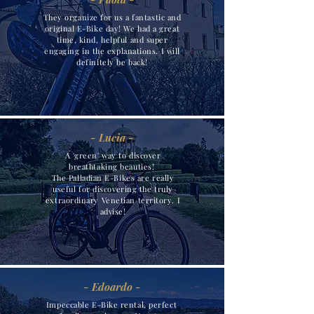
They organize for us a fantastic and
original E-Bike day! We had a great
time, kind, helpful and super
engaging in the explanations. I will
definitely be back!
- Lucia -
A 'green' way to discover
breathtaking beauties!
The Palladian E-Bikes are really
useful for discovering the truly
extraordinary Venetian territory. I
advise!
- Edoardo -
Impeccable E-Bike rental, perfect