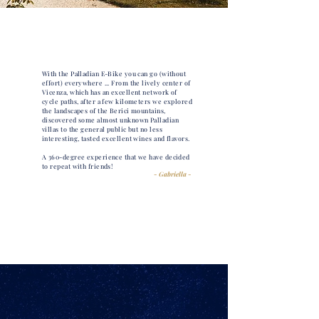
With the Palladian E-Bike you can go (without
effort) everywhere ... From the lively center of
Vicenza, which has an excellent network of
cycle paths, after a few kilometers we explored
the landscapes of the Berici mountains,
discovered some almost unknown Palladian
villas to the general public but no less
interesting, tasted excellent wines and flavors.
A 360-degree experience that we have decided
to repeat with friends!
- Gabriella -