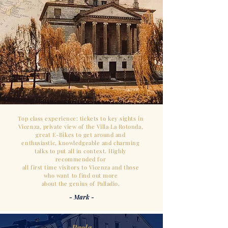
Top class experience: tickets to key sights in
Vicenza, private view of the Villa La Rotonda,
great E-Bikes
to get around and
enthusiastic,
knowledgeable and charming
talks to
put all in context.
Highly
recommended for
all first time visitors to Vicenza and those
who want to find out more
about the genius of Palladio.
- Mark -
- Paola -