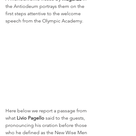
the Antiodeum portrays them on the 
first steps attentive to the welcome 
speech from the Olympic Academy.
Here below we report a passage from 
what 
Livio Pagello
 said to the guests, 
pronouncing his oration before those 
who he defined as the New Wise Men 