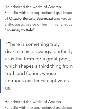
He admired the works of Andrea 
Palladio with the appreciated guidance 
of 
Ottavio Bertotti Scamozzi
 and wrote 
enthusiastic praise of him in his famous 
“Journey to Italy”
:
“There is something truly 
divine in his drawings: perfectly 
as is the form for a great poet, 
which shapes a third thing from 
truth and fiction, whose 
fictitious existence captivates 
us.”
He admired the works of Andrea 
Palladio with the appreciated guidance 