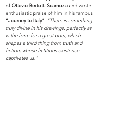
of 
Ottavio Bertotti Scamozzi
 and wrote 
enthusiastic praise of him in his famous 
“Journey to Italy”
:
 "There is something 
truly divine in his drawings: perfectly as 
is the form for a great poet, which 
shapes a third thing from truth and 
fiction, whose fictitious existence 
captivates us."