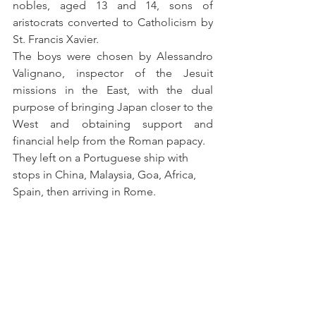
nobles, aged 13 and 14, sons of 
aristocrats converted to Catholicism by 
St. Francis Xavier.
The boys were chosen by Alessandro 
Valignano, inspector of the Jesuit 
missions in the East, with the dual 
purpose of bringing Japan closer to the 
West and obtaining support and 
financial help from the Roman papacy.
They left on a Portuguese ship with 
stops in China, Malaysia, Goa, Africa, 
Spain, then arriving in Rome.