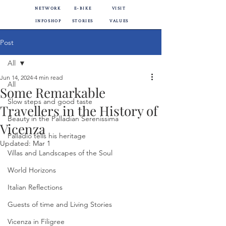
NETWORK
E-BIKE
VISIT
INFOSHOP
STORIES
VALUES
Post
All
Jun 14, 2024
4 min read
All
Some Remarkable
Slow steps and good taste
Travellers in the History of
Beauty in the Palladian Serenissima
Vicenza
Palladio tells his heritage
Updated:
Mar 1
Villas and Landscapes of the Soul
World Horizons
Italian Reflections
Guests of time and Living Stories
Vicenza in Filigree