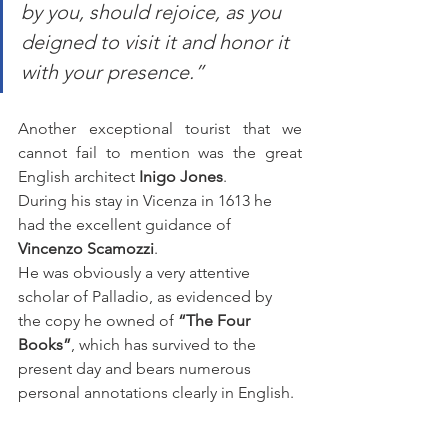
by you, should rejoice, as you 
deigned to visit it and honor it 
with your presence.”
Another exceptional tourist that we 
cannot fail to mention was the great 
English architect 
Inigo Jones
.
During his stay in Vicenza in 1613 he 
had the excellent guidance of 
Vincenzo Scamozzi
.
He was obviously a very attentive 
scholar of Palladio, as evidenced by 
the copy he owned of 
“The Four 
Books”
, which has survived to the 
present day and bears numerous 
personal annotations clearly in English.  