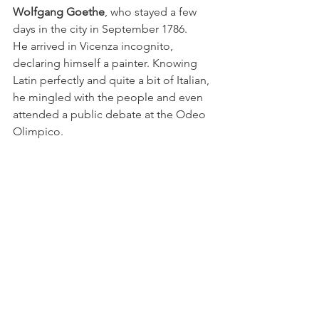
Wolfgang Goethe
, who stayed a few 
days in the city in September 1786.
He arrived in Vicenza incognito, 
declaring himself a painter. Knowing 
Latin perfectly and quite a bit of Italian, 
he mingled with the people and even 
attended a public debate at the Odeo 
Olimpico.