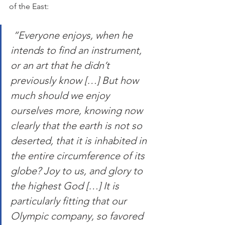
of the East:
 “Everyone enjoys, when he 
intends to find an instrument, 
or an art that he didn’t 
previously know […] But how 
much should we enjoy 
ourselves more, knowing now 
clearly that the earth is not so 
deserted, that it is inhabited in 
the entire circumference of its 
globe? Joy to us, and glory to 
the highest God […] It is 
particularly fitting that our 
Olympic company, so favored 