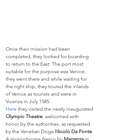
Once their mission had been 
completed, they looked for boarding 
to return to the East. The port most 
suitable for the purpose was Venice; 
they went there and while waiting for 
the right ship, they toured the inlands 
of Venice as tourists and were in 
Vicenza in July 1585.
Here
 they visited the newly inaugurated 
Olympic Theatre
, welcomed with 
honor by the authorities, as requested 
by the Venetian Doge 
Nicolò Da Ponte
.
A monochrome fresco by 
Maganza
 in 