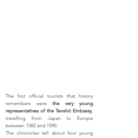
The first official tourists that history 
remembers were 
the very young 
representatives of the Tenshō Embassy
, 
travelling from Japan to Europe 
between 1582 and 1590.
The chronicles tell about four young 