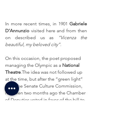
In more recent times, in 1901 
Gabriele 
D’Annunzio
 visited here and from then 
on described us as 
“Vicenza the 
beautiful, my beloved city”
.
On this occasion, the poet proposed 
managing the Olympic as a 
National 
Theatre
.The idea was not followed up 
at the time, but after the “green light” 
from the Senate Culture Commission, 
not even two months ago the Chamber 
of Deputies voted in favor of the bill to 
give the Olympic Theatre in Vicenza 
the title of national monument.