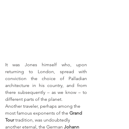
It was Jones himself who, upon 
returning to London, spread with 
conviction the choice of Palladian 
architecture in his country, and from 
there subsequently – as we know – to 
different parts of the planet.
Another traveler, perhaps among the 
most famous exponents of the 
Grand 
Tour
 tradition, was undoubtedly 
another eternal, the German 
Johann 