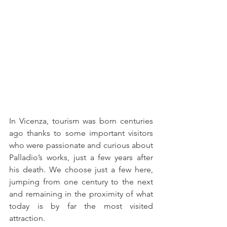
In Vicenza, tourism was born centuries 
ago thanks to some important visitors 
who were passionate and curious about 
Palladio’s works, just a few years after 
his death. We choose just a few here, 
jumping from one century to the next 
and remaining in the proximity of what 
today is by far the most visited 
attraction.