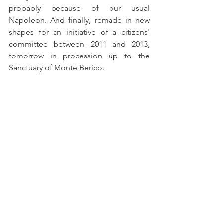
probably because of our usual 
Napoleon. And finally, remade in new 
shapes for an initiative of a citizens' 
committee between 2011 and 2013, 
tomorrow in procession up to the 
Sanctuary of Monte Berico.