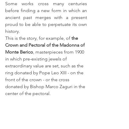
Some works cross many centuries 
before finding a new form in which an 
ancient past merges with a present 
proud to be able to perpetuate its own 
history.
This is the story, for example, of
 the 
Crown and Pectoral of the Madonna of 
Monte Berico
, masterpieces from 1900 
in which pre-existing jewels of 
extraordinary value are set, such as the 
ring donated by Pope Leo XIII - on the 
front of the crown - or the cross 
donated by Bishop Marco Zaguri in the 
center of the pectoral.