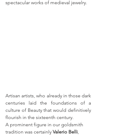
spectacular works of medieval jewelry.
Artisan artists, who already in those dark 
centuries laid the foundations of a 
culture of Beauty that would definitively 
flourish in the sixteenth century.
A prominent figure in our goldsmith 
tradition was certainly 
Valerio Belli
, 