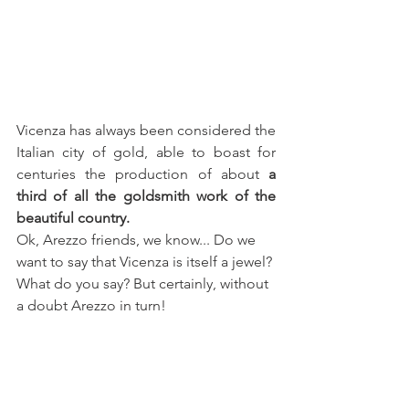
Vicenza has always been considered the 
Italian city of gold, able to boast for 
centuries the production of about 
a 
third of all the goldsmith work of the 
beautiful country.
Ok, Arezzo friends, we know... Do we 
want to say that Vicenza is itself a jewel? 
What do you say? But certainly, without 
a doubt Arezzo in turn!