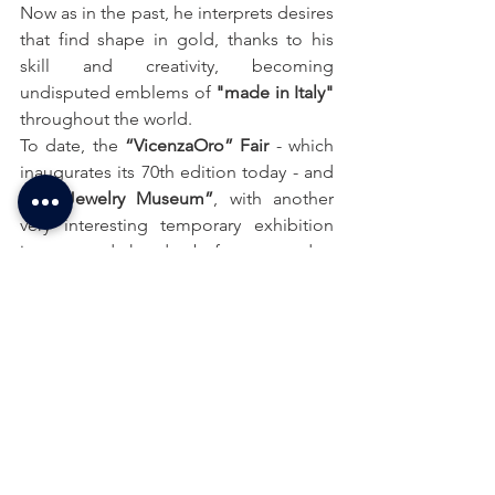
Now as in the past, he interprets desires 
that find shape in gold, thanks to his 
skill and creativity, becoming 
undisputed emblems of 
"made in Italy"
throughout the world.
To date, the 
“VicenzaOro” Fair
 - which 
inaugurates its 70th edition today - and 
the 
“Jewelry Museum”
, with another 
very interesting temporary exhibition 
inaugurated the day before yesterday, 
are international points of reference for 
the entire sector, both for goldsmithing 
and for jewellery.