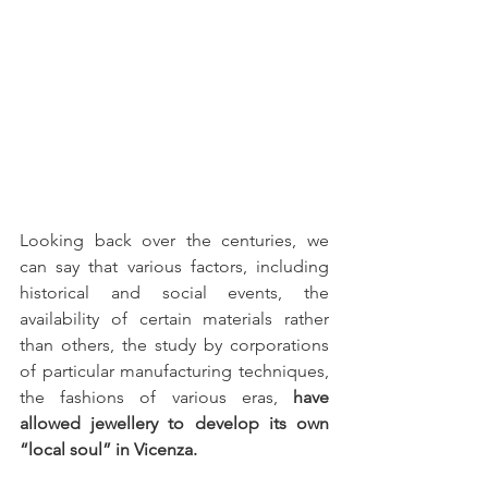
Looking back over the centuries, we 
can say that various factors, including 
historical and social events, the 
availability of certain materials rather 
than others, the study by corporations 
of particular manufacturing techniques, 
the fashions of various eras, 
have 
allowed jewellery to develop its own 
“local soul” in Vicenza.