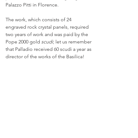
Palazzo Pitti in Florence.
The work, which consists of 24 
engraved rock crystal panels, required 
two years of work and was paid by the 
Pope 2000 gold 
scudi
; let us remember 
that Palladio received 60 scudi a year as 
director of the works of the Basilica!