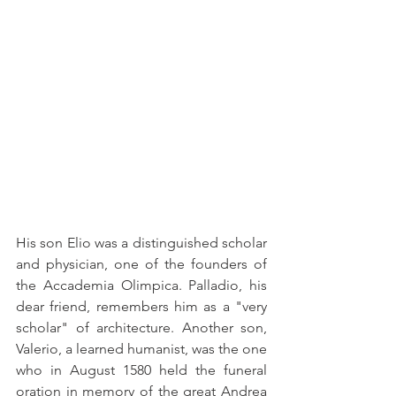
His son Elio was a distinguished scholar 
and physician, one of the founders of 
the Accademia Olimpica. Palladio, his 
dear friend, remembers him as a "very 
scholar" of architecture. Another son, 
Valerio, a learned humanist, was the one 
who in August 1580 held the funeral 
oration in memory of the great Andrea 