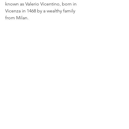
known as Valerio Vicentino, born in 
Vicenza in 1468 by a wealthy family 
from Milan.