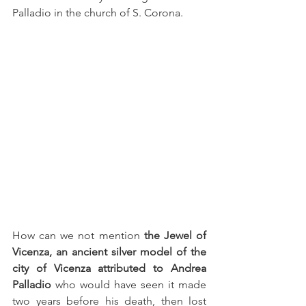
Palladio in the church of S. Corona.
How can we not mention 
the Jewel of 
Vicenza, an ancient silver model of the 
city of Vicenza attributed to Andrea 
Palladio
 who would have seen it made 
two years before his death, then lost 