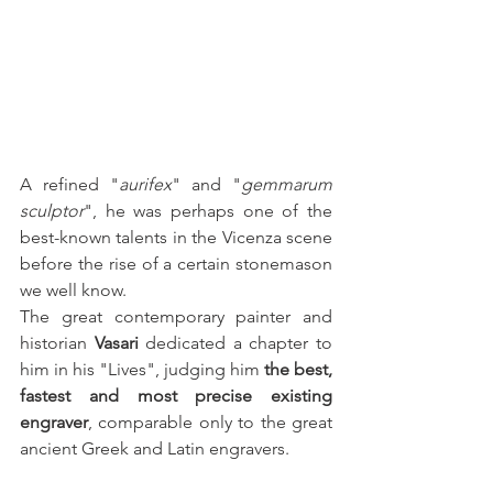
A refined "
aurifex
" and "
gemmarum 
sculptor
", he was perhaps one of the 
best-known talents in the Vicenza scene 
before the rise of a certain stonemason 
we well know.
The great contemporary painter and 
historian 
Vasari
 dedicated a chapter to 
him in his "Lives", judging him 
the best, 
fastest and most precise existing 
engraver
, comparable only to the great 
ancient Greek and Latin engravers.