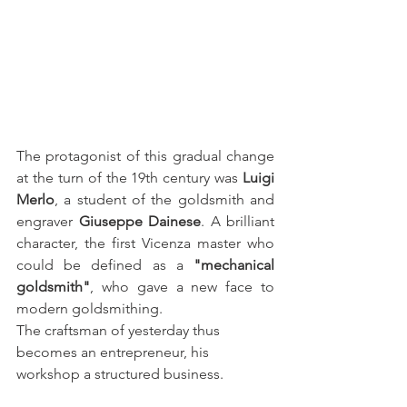
The protagonist of this gradual change 
at the turn of the 19th century was 
Luigi 
Merlo
, a student of the goldsmith and 
engraver 
Giuseppe Dainese
. A brilliant 
character, the first Vicenza master who 
could be defined as a 
"mechanical 
goldsmith"
, who gave a new face to 
modern goldsmithing.
The craftsman of yesterday thus 
becomes an entrepreneur, his 
workshop a structured business.