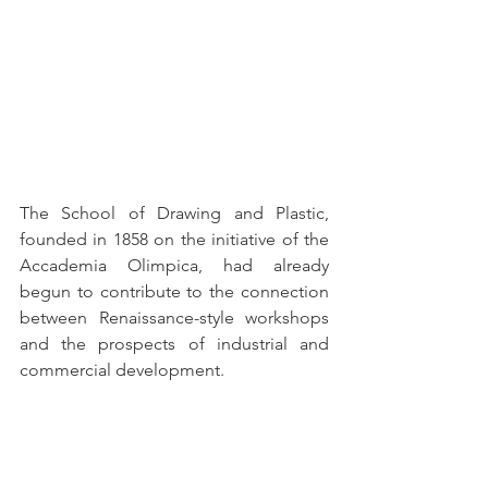
The School of Drawing and Plastic, 
founded in 1858 on the initiative of the 
Accademia Olimpica, had already 
begun to contribute to the connection 
between Renaissance-style workshops 
and the prospects of industrial and 
commercial development.