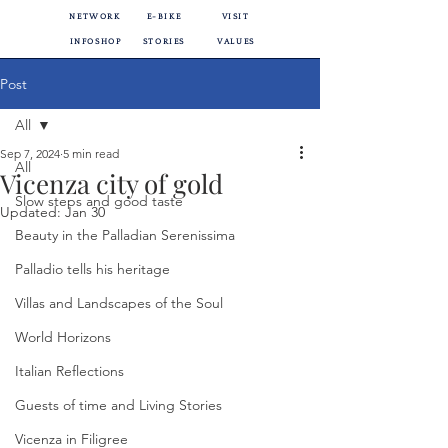
NETWORK
E-BIKE
VISIT
INFOSHOP
STORIES
VALUES
Post
All
Sep 7, 2024
5 min read
All
Vicenza city of gold
Slow steps and good taste
Updated:
Jan 30
Beauty in the Palladian Serenissima
Palladio tells his heritage
Villas and Landscapes of the Soul
World Horizons
Italian Reflections
Guests of time and Living Stories
Vicenza in Filigree