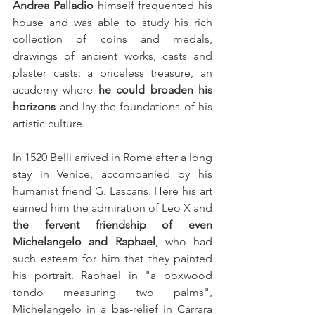
Andrea Palladio
 himself frequented his 
house and was able to study his rich 
collection of coins and medals, 
drawings of ancient works, casts and 
plaster casts: a priceless treasure, an 
academy where 
he could broaden his 
horizons
 and lay the foundations of his 
artistic culture.
In 1520 Belli arrived in Rome after a long 
stay in Venice, accompanied by his 
humanist friend G. Lascaris. Here his art 
earned him the admiration of Leo X and 
the fervent friendship of even 
Michelangelo and Raphael
, who had 
such esteem for him that they painted 
his portrait. Raphael in "a boxwood 
tondo measuring two palms", 
Michelangelo in a bas-relief in Carrara 