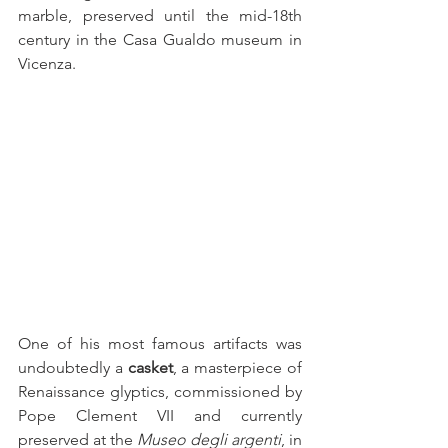
marble, preserved until the mid-18th 
century in the Casa Gualdo museum in 
Vicenza.
One of his most famous artifacts was 
undoubtedly a 
casket
, a masterpiece of 
Renaissance glyptics, commissioned by 
Pope Clement VII and currently 
preserved at the 
Museo degli argenti
, in 