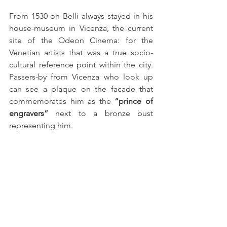
From 1530 on Belli always stayed in his 
house-museum in Vicenza, the current 
site of the Odeon Cinema: for the 
Venetian artists that was a true socio-
cultural reference point within the city. 
Passers-by from Vicenza who look up 
can see a plaque on the facade that 
commemorates him as the 
“prince of 
engravers”
 next to a bronze bust 
representing him.