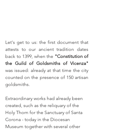
Let's get to us: the first document that 
attests to our ancient tradition dates 
back to 1399, when the 
"Constitution of 
the Guild of Goldsmiths of Vicenza"
was issued: already at that time the city 
counted on the presence of 150 artisan 
goldsmiths.
Extraordinary works had already been 
created, such as the reliquary of the 
Holy Thorn for the Sanctuary of Santa 
Corona - today in the Diocesan 
Museum together with several other 