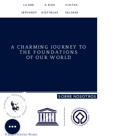
LA RED
E-BIKE
VISITAS
INFOSHOP
HISTORIAS
VALORES
A CHARMING JOURNEY TO
THE FOUNDATIONS
OF OUR WORLD
SOBRE NOSOTROS
© 2026 Palladian Routes