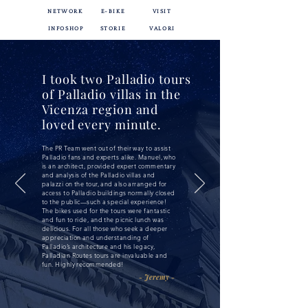
NETWORK
E-BIKE
VISIT
INFOSHOP
STORIE
VALORI
I took two Palladio tours
of Palladio villas in the
Vicenza region and
loved every minute.
The PR Team went out of their way to assist
Palladio fans and experts alike. Manuel, who
is an architect, provided expert commentary
and analysis of the Palladio villas and
palazzi on the tour, and also arranged for
access to Palladio buildings normally closed
to the public—such a special experience!
The bikes used for the tours were fantastic
and fun to ride, and the picnic lunch was
delicious. For all those who seek a deeper
appreciation and understanding of
Palladio’s architecture and his legacy,
Palladian Routes tours are invaluable and
fun. Highly recommended!
- Jeremy -