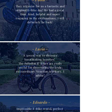
They organize for us a fantastic and
original E-Bike day! We had a great
time, kind, helpful and super
engaging in the explanations. I will
definitely be back!
- Lucia -
A 'green' way to discover
breathtaking beauties!
The Palladian E-Bikes are really
useful for discovering the truly
extraordinary Venetian territory. I
advise!
- Edoardo -
Impeccable E-Bike rental, perfect