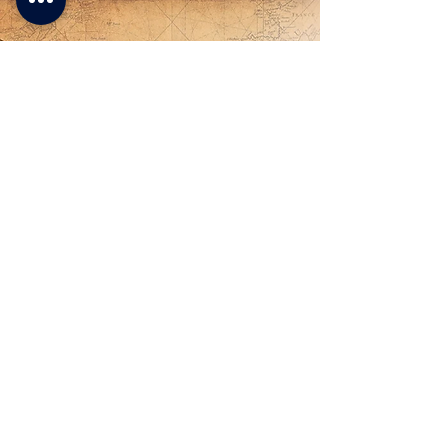
- Lucia -
A very interesting way to spend a
few days of vacation between
nature and wonderful Venetian
villas. Easy for everyone with