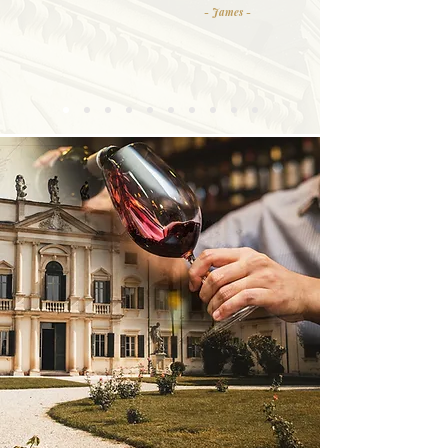
- James -