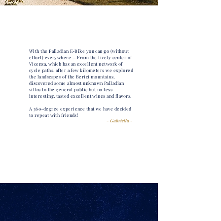
With the Palladian E-Bike you can go (without
effort) everywhere ... From the lively center of
Vicenza, which has an excellent network of
cycle paths, after a few kilometers we explored
the landscapes of the Berici mountains,
discovered some almost unknown Palladian
villas to the general public but no less
interesting, tasted excellent wines and flavors.
A 360-degree experience that we have decided
to repeat with friends!
- Gabriella -