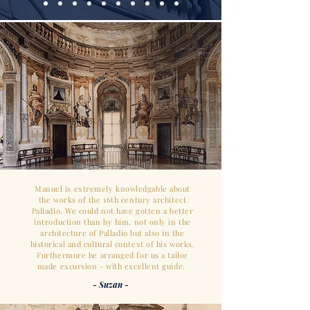
Manuel is extremely knowledgable about
the works of the 16th century architect
Palladio. We could not have gotten a better
introduction than by him, not only in the
architecture of Palladio but also in the
historical and cultural context of his works.
Furthermore he arranged for us a tailor
made excursion - with excellent guide.
- Suzan -