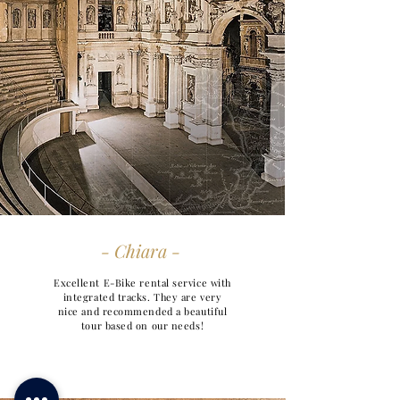
- Chiara -
Excellent E-Bike rental service with
integrated tracks. They are very
nice and recommended a beautiful
tour based on our needs!