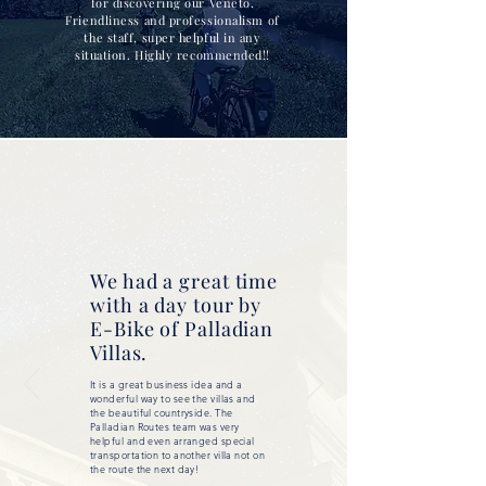
for discovering our Veneto.
Friendliness and professionalism of
the staff, super helpful in any
situation. Highly recommended!!
We had a great time
with a day tour by
E-Bike of Palladian
Villas.
It is a great business idea and a
wonderful way to see the villas and
the beautiful countryside. The
Palladian Routes team was very
helpful and even arranged special
transportation to another villa not on
the route the next day!