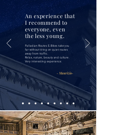
An experience that
I recommend to
everyone, even
the less young.
Palladian Routes E-Bikes take you
far without tiring on quiet routes
away from traffic.
Relax, nature, beauty and culture.
Very interesting experience.
- Maurizio-