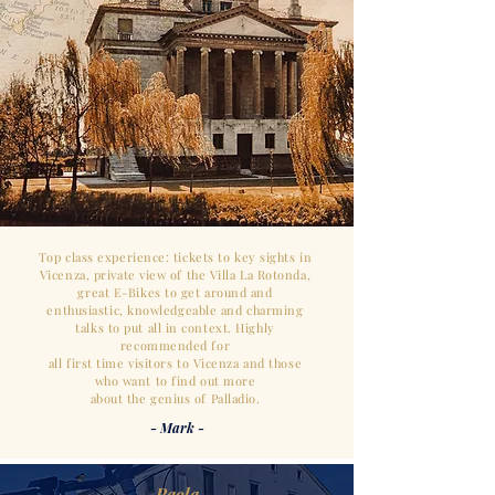
Top class experience: tickets to key sights in
Vicenza, private view of the Villa La Rotonda,
great E-Bikes
to get around and
enthusiastic,
knowledgeable and charming
talks to
put all in context.
Highly
recommended for
all first time visitors to Vicenza and those
who want to find out more
about the genius of Palladio.
- Mark -
- Paola -